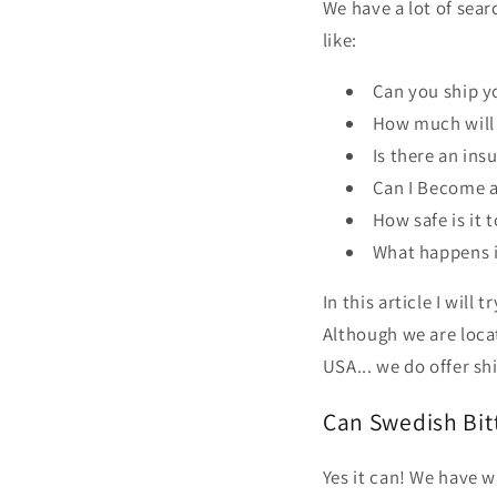
We have a lot of sea
like:
Can you ship y
How much will 
Is there an ins
Can I Become a
How safe is it 
What happens i
In this article I will 
Although we are locat
USA... we do offer sh
Can Swedish Bitt
Yes it can! We have 