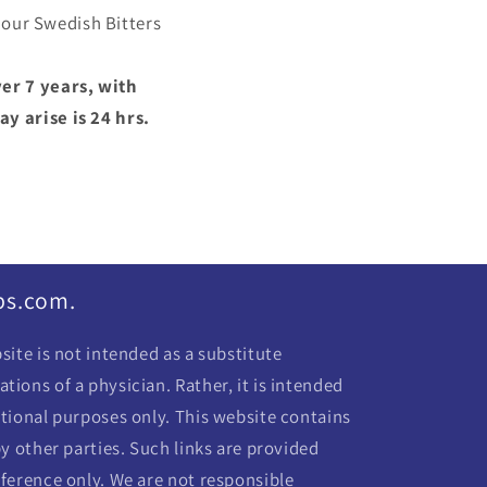
 our Swedish Bitters
er 7 years, with
y arise is 24 hrs.
bs.com.
ite is not intended as a substitute
ions of a physician. Rather, it is intended
tional purposes only. This website contains
y other parties. Such links are provided
ference only. We are not responsible