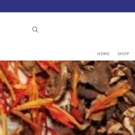
Skip to
content
HOME
SHOP