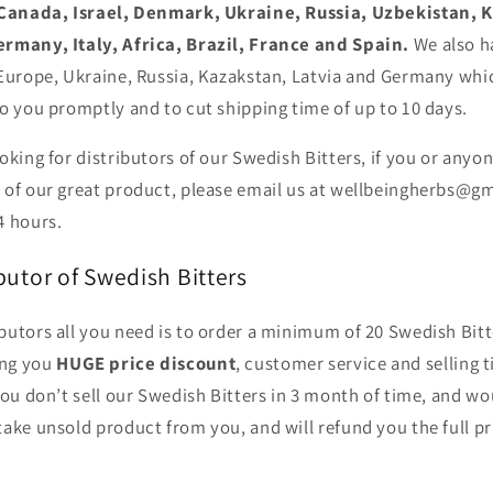
Canada, Israel, Denmark, Ukraine, Russia, Uzbekistan, 
ermany, Italy, Africa, Brazil, France and Spain.
We also h
 Europe, Ukraine, Russia, Kazakstan, Latvia and Germany whic
o you promptly and to cut shipping time of up to 10 days.
oking for distributors of our Swedish Bitters, if you or any
 of our great product, please
email us at wellbeingherbs@g
4 hours.
utor of Swedish Bitters
utors all you need is to order a minimum of 20 Swedish Bitt
ng you
HUGE price discount
, customer service and selling t
you don’t sell our Swedish Bitters in 3 month of time, and wou
take unsold product from you, and will refund you the full p