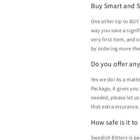
Buy Smart and S
One other tip to BUY 
way you save a signi
very first item, and 
by ordering more the
Do you offer an
Yes we do! As a matte
Package, it gives you
needed, please let u
that extra insurance.
How safe is it to
Swedish Bitters is p