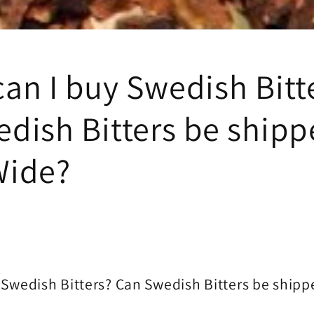
an I buy Swedish Bitt
dish Bitters be ship
Wide?
 Swedish Bitters? Can Swedish Bitters be ship