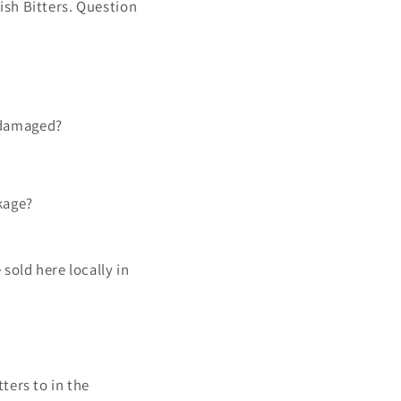
ish Bitters. Question
r damaged?
kage?
sold here locally in
ters to in the