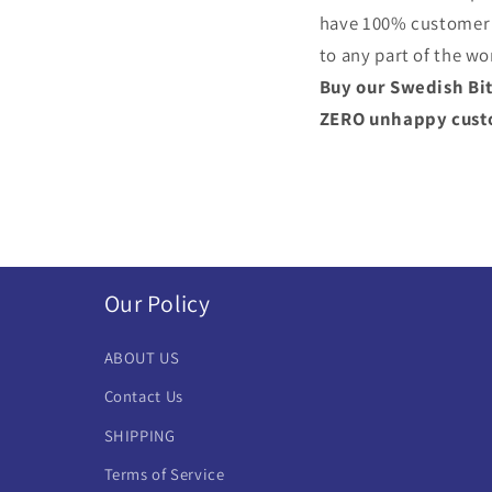
have 100% customer s
to any part of the wo
Buy our Swedish Bit
ZERO unhappy custom
Our Policy
ABOUT US
Contact Us
SHIPPING
Terms of Service