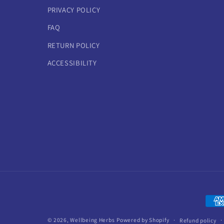
PRIVACY POLICY
FAQ
RETURN POLICY
ACCESSIBILITY
Paym
meth
© 2026,
Wellbeing Herbs
Powered by Shopify
Refund policy