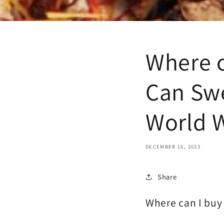
Where c
Can Swe
World 
DECEMBER 16, 2023
Share
Where can I buy