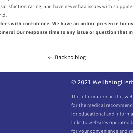
atisfaction rating, and have never had issues with shipping
rld.
ters with confidence. We have an online presence for ov
ers! Our response time to any issue or question that ma
Back to blog
© 2021 WellbeingHer
The information on this webs
for the medical recommendat
for educational and informa
links to websites operated b
for your convenience and re