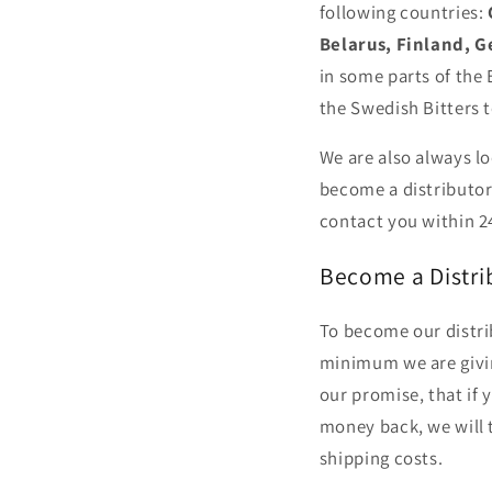
following countries:
Belarus, Finland, G
in some parts of the
the Swedish Bitters t
We are also always lo
become a distributor
contact you within 2
Become a Distrib
To become our distrib
minimum we are givi
our promise, that if 
money back, we will 
shipping costs.