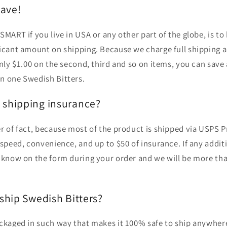
ave!
SMART if you live in USA or any other part of the globe, is t
ficant amount on shipping. Because we charge full shipping 
only $1.00 on the second, third and so on items, you can save
n one Swedish Bitters.
y shipping insurance?
r of fact, because most of the product is shipped via USPS Pri
 speed, convenience, and up to $50 of insurance. If any addit
s know on the form during your order and we will be more tha
 ship Swedish Bitters?
ackaged in such way that makes it 100% safe to ship anywher