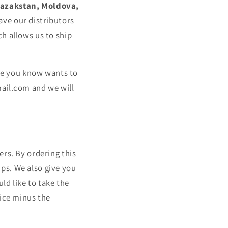
Kazakstan, Moldova,
ave our distributors
h allows us to ship
one you know wants to
mail.com
and we will
ers. By ordering this
ips. We also give you
ld like to take the
rice minus the