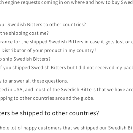
rch engine requests coming in on where and how to buy Swed
our Swedish Bitters to other countries?
the shipping cost me?
urance for the shipped Swedish Bitters in case it gets lost o
 Distributor of your product in my country?
to ship Swedish Bitters?
f you shipped Swedish Bitters but I did not received my pac
try to answer all these questions.
ed in USA, and most of the Swedish Bitters that we have are 
ipping to other countries around the globe.
ers be shipped to other countries?
whole lot of happy customers that we shipped our Swedish Bit