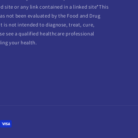
d site or any link contained in a linked site*This
as not been evaluated by the Food and Drug
 is not intended to diagnose, treat, cure,
se see a qualified healthcare professional
ding your health.