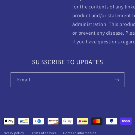
for the contents of any linke
product and/or statement h
Administration. This product
or prevent any disease. Plea
if you have questions regar
SUBSCRIBE TO UPDATES
Email
ent
ods
Privacy policy
Terms of service
Contact information