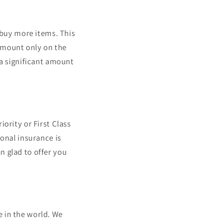
o buy more items. This
amount only on the
 a significant amount
ority or First Class
ional insurance is
n glad to offer you
e in the world. We