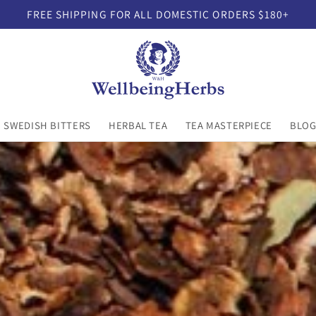
FREE SHIPPING FOR ALL DOMESTIC ORDERS $180+
SWEDISH BITTERS
HERBAL TEA
TEA MASTERPIECE
BLO