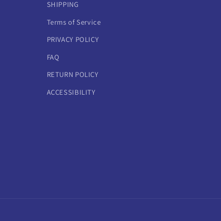
SHIPPING
Terms of Service
PRIVACY POLICY
FAQ
RETURN POLICY
ACCESSIBILITY