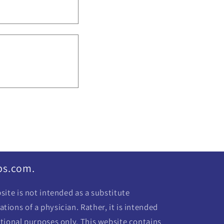
bs.com.
ite is not intended as a substitute
ions of a physician. Rather, it is intended
tional purposes only. This website contains