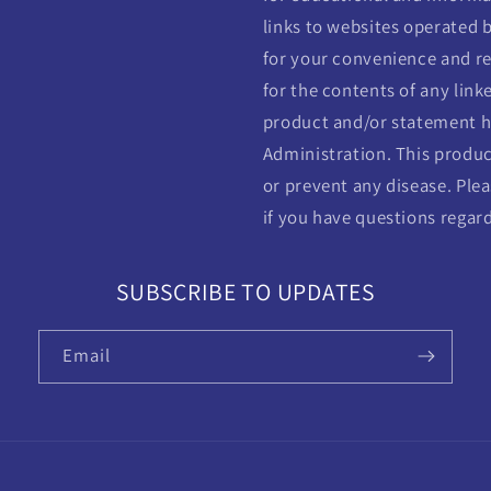
links to websites operated b
for your convenience and re
for the contents of any linke
product and/or statement h
Administration. This product
or prevent any disease. Plea
if you have questions regar
SUBSCRIBE TO UPDATES
Email