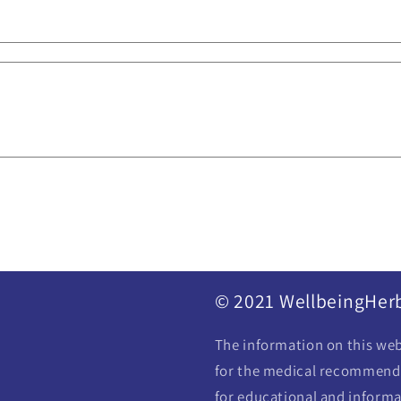
© 2021 WellbeingHer
The information on this webs
for the medical recommendat
for educational and informa