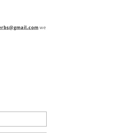
g
i
o
erbs@gmail.com
we
n