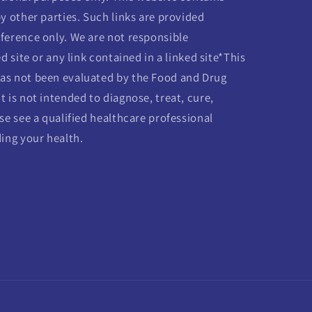
y other parties. Such links are provided
ference only. We are not responsible
d site or any link contained in a linked site*This
as not been evaluated by the Food and Drug
 is not intended to diagnose, treat, cure,
se see a qualified healthcare professional
ding your health.