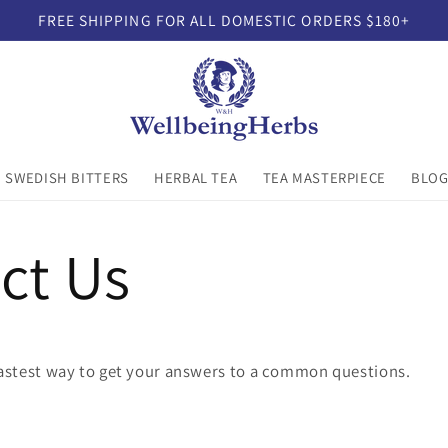
FREE SHIPPING FOR ALL DOMESTIC ORDERS $180+
SWEDISH BITTERS
HERBAL TEA
TEA MASTERPIECE
BLO
ct Us
fastest way to get your answers to a common questions.