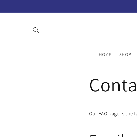
Skip to
content
HOME
SHOP
Conta
Our
FAQ
page is the 