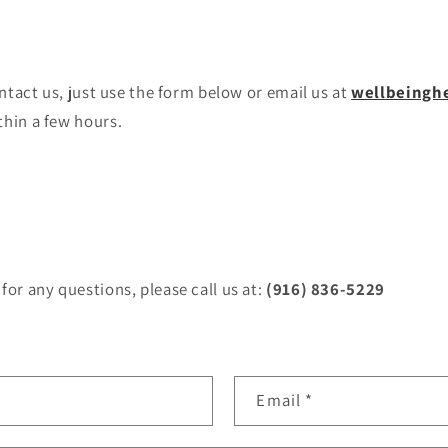
ontact us, just use the form below or email us at
wellbeingh
thin a few hours.
for any questions, please call us at:
(916) 836-5229
Email
*