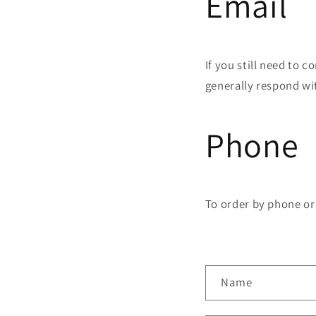
Email
If you still need to c
generally respond wi
Phone
To order by phone or 
C
Name
o