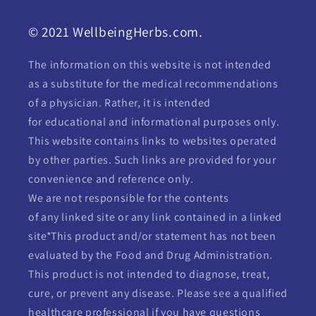
© 2021 WellbeingHerbs.com.
The information on this website is not intended
as a substitute for the medical recommendations
of a physician. Rather, it is intended
for educational and informational purposes only.
This website contains links to websites operated
by other parties. Such links are provided for your
convenience and reference only.
We are not responsible for the contents
of any linked site or any link contained in a linked
site*This product and/or statement has not been
evaluated by the Food and Drug Administration.
This product is not intended to diagnose, treat,
cure, or prevent any disease. Please see a qualified
healthcare professional if you have questions