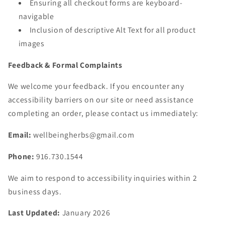
Ensuring all checkout forms are keyboard-
navigable
Inclusion of descriptive Alt Text for all product
images
Feedback & Formal Complaints
We welcome your feedback. If you encounter any
accessibility barriers on our site or need assistance
completing an order, please contact us immediately:
Email:
wellbeingherbs@gmail.com
Phone:
916.730.1544
We aim to respond to accessibility inquiries within 2
business days.
Last Updated:
January 2026