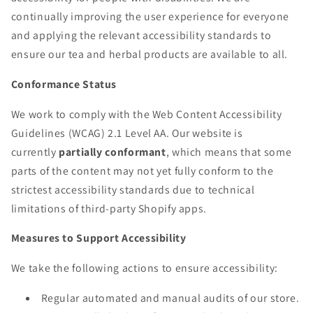
continually improving the user experience for everyone
and applying the relevant accessibility standards to
ensure our tea and herbal products are available to all.
Conformance Status
We work to comply with the Web Content Accessibility
Guidelines (WCAG) 2.1 Level AA. Our website is
currently
partially conformant
, which means that some
parts of the content may not yet fully conform to the
strictest accessibility standards due to technical
limitations of third-party Shopify apps.
Measures to Support Accessibility
We take the following actions to ensure accessibility:
Regular automated and manual audits of our store.