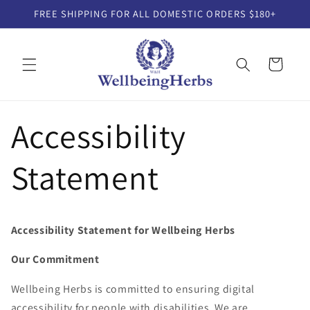
Skip to
FREE SHIPPING FOR ALL DOMESTIC ORDERS $180+
content
Cart
Accessibility
Statement
Accessibility Statement for Wellbeing Herbs
Our Commitment
Wellbeing Herbs is committed to ensuring digital
accessibility for people with disabilities. We are