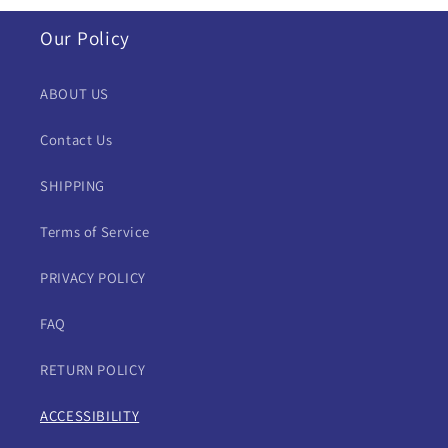
Our Policy
ABOUT US
Contact Us
SHIPPING
Terms of Service
PRIVACY POLICY
FAQ
RETURN POLICY
ACCESSIBILITY