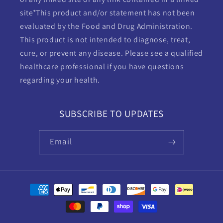
site*This product and/or statement has not been
evaluated by the Food and Drug Administration.
This product is not intended to diagnose, treat,
cure, or prevent any disease. Please see a qualified
healthcare professional if you have questions
regarding your health.
SUBSCRIBE TO UPDATES
Email
Payment
methods