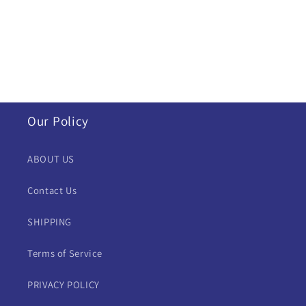
i
o
n
:
Our Policy
ABOUT US
Contact Us
SHIPPING
Terms of Service
PRIVACY POLICY