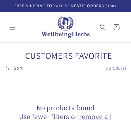
Skip to
FREE SHIPPING FOR ALL DOMESTIC ORDERS $180+
content
Cart
C
CUSTOMERS FAVORITE
o
Sort
0 products
l
l
e
No products found
c
Use fewer filters or
remove all
t