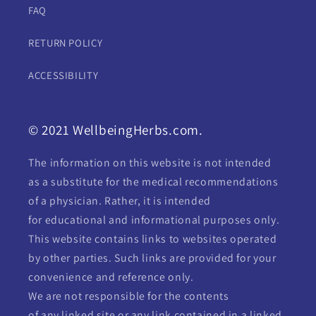
FAQ
RETURN POLICY
ACCESSIBILITY
© 2021 WellbeingHerbs.com.
The information on this website is not intended
as a substitute for the medical recommendations
of a physician. Rather, it is intended
for educational and informational purposes only.
This website contains links to websites operated
by other parties. Such links are provided for your
convenience and reference only.
We are not responsible for the contents
of any linked site or any link contained in a linked