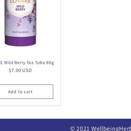
E Wild Berry Tea Tube 80g
Regular
$7.00 USD
price
Add to cart
© 2021 WellbeingHer