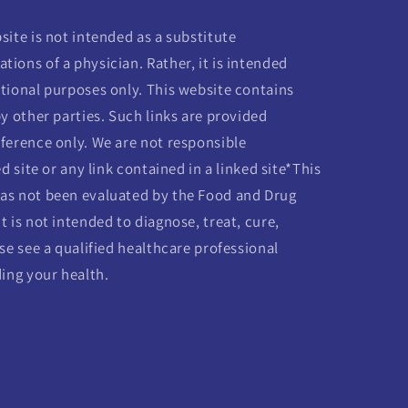
ite is not intended as a substitute
ions of a physician. Rather, it is intended
tional purposes only. This website contains
y other parties. Such links are provided
ference only. We are not responsible
d site or any link contained in a linked site*This
as not been evaluated by the Food and Drug
 is not intended to diagnose, treat, cure,
se see a qualified healthcare professional
ding your health.