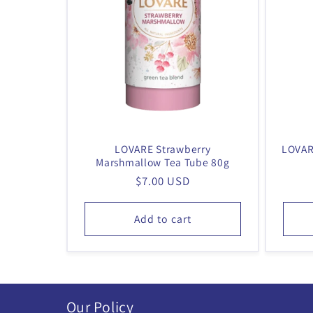
LOVARE Strawberry
LOVAR
Marshmallow Tea Tube 80g
Regular
$7.00 USD
price
Add to cart
Our Policy