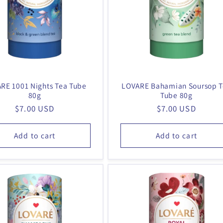
RE 1001 Nights Tea Tube
LOVARE Bahamian Soursop 
80g
Tube 80g
Regular
$7.00 USD
Regular
$7.00 USD
price
price
Add to cart
Add to cart