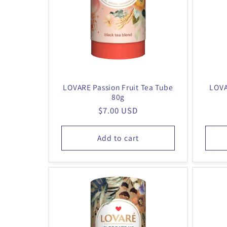
t
i
o
n
:
LOVARE Passion Fruit Tea Tube
LOVA
80g
Regular
$7.00 USD
price
Add to cart