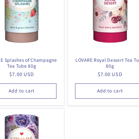
E Splashes of Champagne
LOVARE Royal Dessert Tea T
Tea Tube 80g
80g
Regular
$7.00 USD
Regular
$7.00 USD
price
price
Add to cart
Add to cart