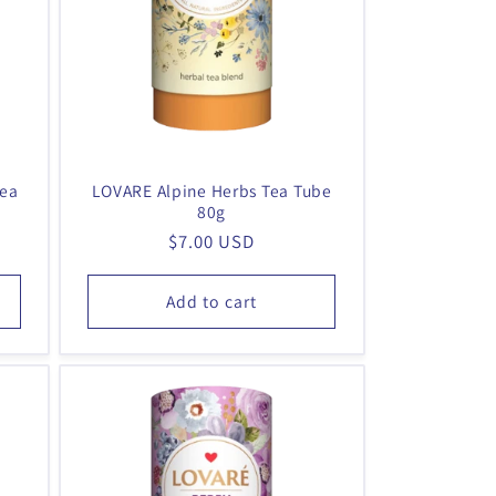
g
i
o
n
Tea
LOVARE Alpine Herbs Tea Tube
80g
Regular
$7.00 USD
price
Add to cart