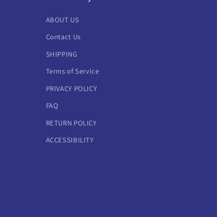
ABOUT US
Contact Us
SHIPPING
Terms of Service
PRIVACY POLICY
FAQ
RETURN POLICY
ACCESSIBILITY