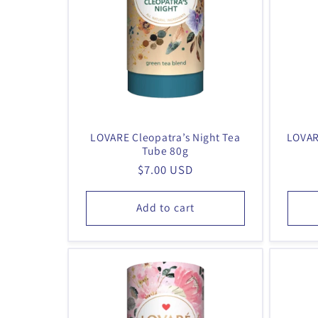
LOVARE Cleopatra’s Night Tea
LOVAR
Tube 80g
Regular
$7.00 USD
price
Add to cart