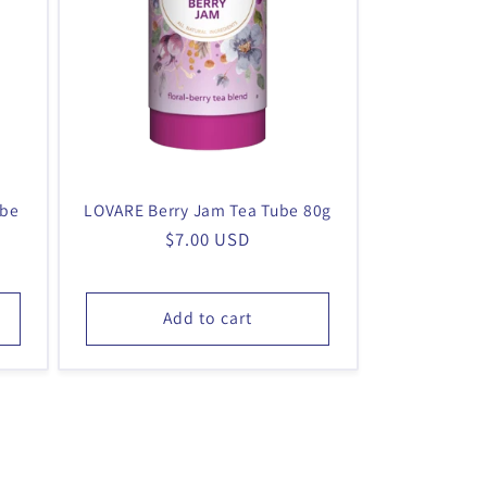
ube
LOVARE Berry Jam Tea Tube 80g
Regular
$7.00 USD
price
Add to cart