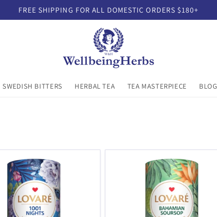
FREE SHIPPING FOR ALL DOMESTIC ORDERS $180+
SWEDISH BITTERS
HERBAL TEA
TEA MASTERPIECE
BLO