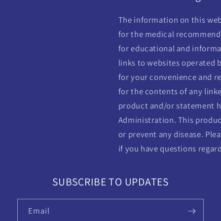
The information on this webs
for the medical recommendat
for educational and informa
links to websites operated b
for your convenience and re
for the contents of any linke
product and/or statement h
Administration. This product
or prevent any disease. Plea
if you have questions regar
SUBSCRIBE TO UPDATES
Email