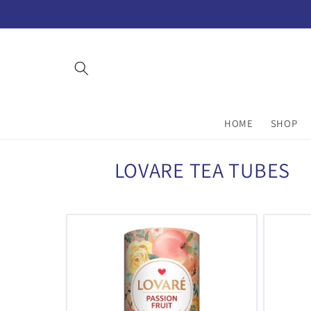
Skip to
content
HOME
SHOP
C
LOVARE TEA TUBES
o
l
l
e
c